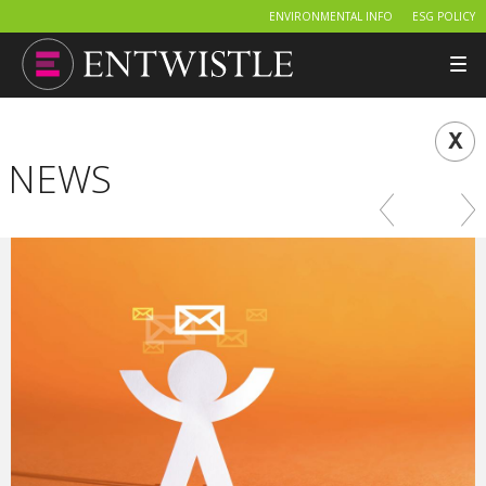
ENVIRONMENTAL INFO
ESG POLICY
Tog
nav
NEWS