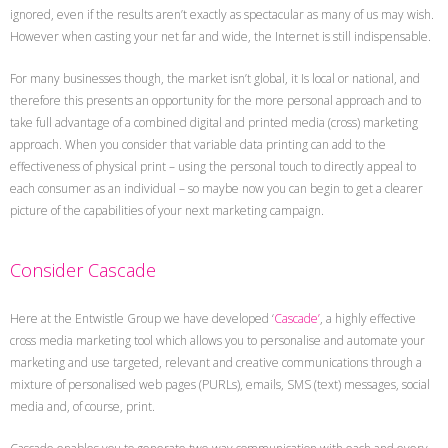
ignored, even if the results aren’t exactly as spectacular as many of us may wish.
However when casting your net far and wide, the Internet is still indispensable.
For many businesses though, the market isn’t global, it Is local or national, and
therefore this presents an opportunity for the more personal approach and to
take full advantage of a combined digital and printed media (cross) marketing
approach. When you consider that variable data printing can add to the
effectiveness of physical print – using the personal touch to directly appeal to
each consumer as an individual – so maybe now you can begin to get a clearer
picture of the capabilities of your next marketing campaign.
Consider Cascade
Here at the Entwistle Group we have developed ‘
Cascade’
, a highly effective
cross media marketing tool which allows you to personalise and automate your
marketing and use targeted, relevant and creative communications through a
mixture of personalised web pages (PURLs), emails, SMS (text) messages, social
media and, of course, print.