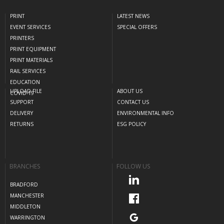
PRINT
LATEST NEWS
EVENT SERVICES
SPECIAL OFFERS
PRINTERS
PRINT EQUIPMENT
PRINT MATERIALS
RAIL SERVICES
EDUCATION
UPLOAD FILE
ABOUT US
COVID-19
SUPPORT
CONTACT US
DELIVERY
ENVIRONMENTAL INFO
RETURNS
ESG POLICY
BRANCHES
FOLLOW US
BRADFORD
MANCHESTER
MIDDLETON
WARRINGTON