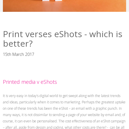
Print verses eShots - which is
better?
15th March 2017
Printed media v eShots
It is very easy in today’s digital world to get swept along with the latest trends
and ideas, particularly when it comes to marketing. Perhaps the greatest uptake
on one of these trends has been the eShot – an email with a graphic punch. In
many ways, it is not dissimilar to sending a page of your website by email and, of
course, it can even be personalised. The cost effectiveness of an eShot campaign
– after all, aside from design and coding, what other costs are there? - can be all