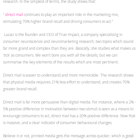
research. In the simplest of terms, the study shows that:
“
direct mail
continues to play an important role in the marketing mix,
stimulating 70% higher brand recall and driving consumers to act.”
Lucaci is the founder and CEO of True Impact, a company specialising in
consumer neuroscience and neuromarketing research, two topics which sound
far more grand and complex than they are. Basically, she studies what makes us
‘tick’ as consumers. We won’t bore you with all the details, but we can
summarise the key elements of the results which are most pertinent.
Direct mail is easier to understand and more memorable. The research shows
that physical media requires 21% less effort to understand, and creates 70%
greater brand recall.
Direct mail is far more persuasive than digital media. For instance, where a 2% -
5% positive difference in motivation between two stimuli is seen as a means to
encourage consumers to act, direct mail has a 20% positive difference. Now that
is massive, and a clear indicator of consumer behavioural changes.
Believe it or not, printed media gets the message across quicker, which is good