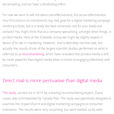
too tempting, and can have a blindsiding effect.
For now we want to talk not about cost effectiveness, but actual effectiveness.
Your ROI (return on investment) may look good for a digital marketing campaign
involving eShots, but is it really the best conversion tool for your leads and
contacts? You might think that as a company specialising, amongst other things, in
printed media, here at the Entwistle Group we might be slightly biased in
favour of its use in marketing. However, that is definitely not that case, but
actually the results of one of the largest scientific studies performed on what is
referred to as
neuromarketing
, which have revealed that printed media is still
far more powerful than digital media when it comes to engaging effectively with
consumers.
Direct mail is more persuasive than digital media
The study,
carried out in 2015 by a leading neuromarketing expert, Diana
Lucaci, was commissioned by Canada Post. The study was specifically designed to
examine the impact of print and digital marketing campaigns on consumer
motivation. The results were very surprising, but were backed up by solid