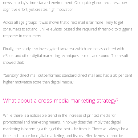
news in today’s time-starved environment. One quick glance requires a low
cognitive effort, yet creates high motivation.
Across all age groups, it was shown that direct mail is far more likely to get
consumers to act and, unlike eShots, passed the required threshold to trigger a
response in consumers.
Finally, the study also investigated two areas which are not associated with
eShots and other digital marketing techniques – smell and sound. The result
showed that:
“‘Sensory’ direct mail outperformed standard direct mail and had a 30 per cent
higher motivation score than digital media.”
What about a cross media marketing strategy?
While there is a noticeable trend in the increase of printed media for
promotional and marketing means, in no way does this imply that digital
marketing is becoming a thing of the past – far from it. There will always be a
time and a place for digital marketing, and its cost effectiveness cannot be