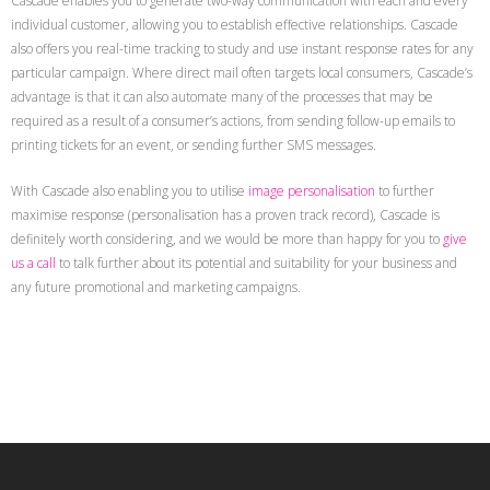
Cascade enables you to generate two-way communication with each and every
individual customer, allowing you to establish effective relationships. Cascade
also offers you real-time tracking to study and use instant response rates for any
particular campaign. Where direct mail often targets local consumers, Cascade’s
advantage is that it can also automate many of the processes that may be
required as a result of a consumer’s actions, from sending follow-up emails to
printing tickets for an event, or sending further SMS messages.
With Cascade also enabling you to utilise
image personalisation
to further
maximise response (personalisation has a proven track record), Cascade is
definitely worth considering, and we would be more than happy for you to
give
us a call
to talk further about its potential and suitability for your business and
any future promotional and marketing campaigns.