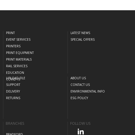
PRINT
LATEST NEWS
EVENT SERVICES
SPECIAL OFFERS
PRINTERS
PRINT EQUIPMENT
PRINT MATERIALS
RAIL SERVICES
EDUCATION
UPLOAD FILE
ABOUT US
COVID-19
SUPPORT
CONTACT US
DELIVERY
ENVIRONMENTAL INFO
RETURNS
ESG POLICY
BRANCHES
FOLLOW US
BRADFORD