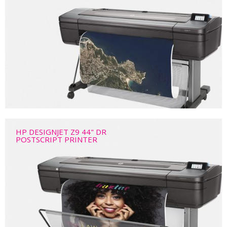
HP DESIGNJET Z9 44" DR
POSTSCRIPT PRINTER