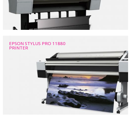
EPSON STYLUS PRO 11880
PRINTER