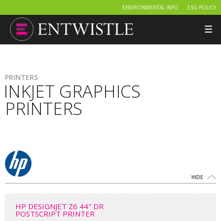
ENVIRONMENTAL INFO
ESG POLICY
Tog
nav
PRINTERS
INKJET GRAPHICS
PRINTERS
HIDE
HP DESIGNJET Z6 44" DR
POSTSCRIPT PRINTER