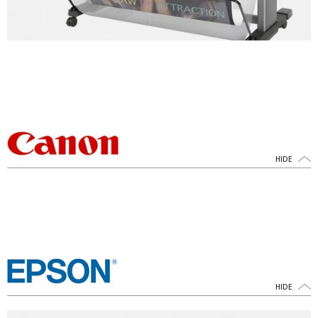
HIDE
HIDE