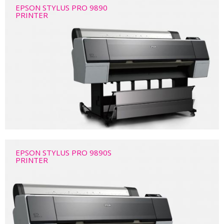
EPSON STYLUS PRO 9890
PRINTER
EPSON STYLUS PRO 9890S
PRINTER