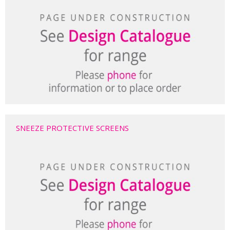
SNEEZE PROTECTIVE SCREENS