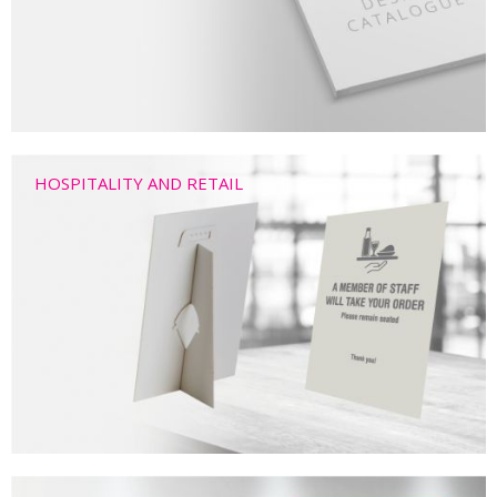
HOSPITALITY AND RETAIL