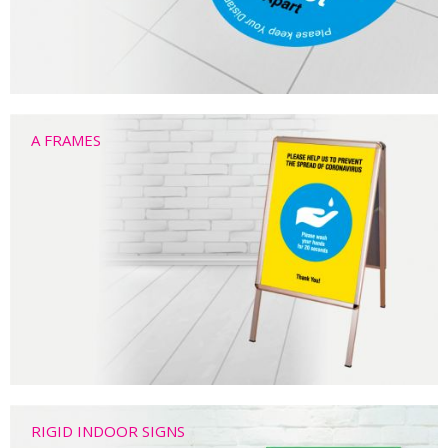
A FRAMES
RIGID INDOOR SIGNS