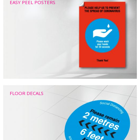
EASY PEEL POSTERS
FLOOR DECALS