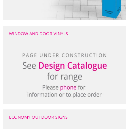
WINDOW AND DOOR VINYLS
ECONOMY OUTDOOR SIGNS