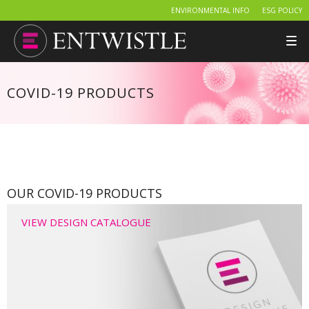
ENVIRONMENTAL INFO
ESG POLICY
Tog
nav
COVID-19 PRODUCTS
OUR COVID-19 PRODUCTS
VIEW DESIGN CATALOGUE