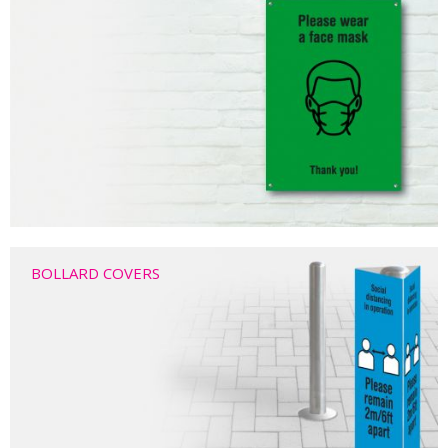
BOLLARD COVERS