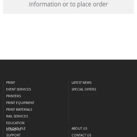
PRINT
LATEST NEWS
EVENT SERVICES
SPECIAL OFFERS
PRINTERS
PRINT EQUIPMENT
PRINT MATERIALS
RAIL SERVICES
EDUCATION
UPLOAD FILE
ABOUT US
COVID-19
SUPPORT
CONTACT US