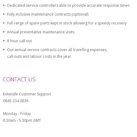
Dedicated service controllers able to provide accurate response times
Fully inclusive maintenance contracts (optional)
Full range of spare parts kept in stock allowing for a speedy recovery
Annual preventative maintenance visits
8 hour call out
Our annual service contracts cover all travelling expenses,
call-outs and labour costs in the year
CONTACT US
Entwistle Customer Support
0845 234 0836
Monday - Friday
8.30am - 5.30pm GMT