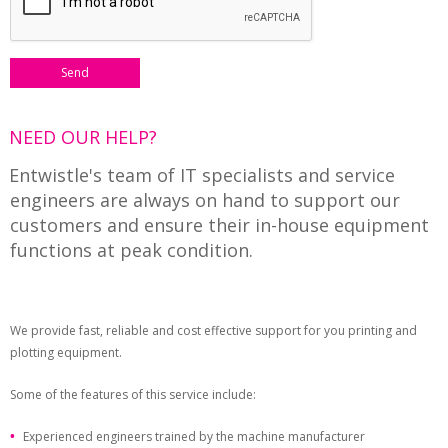
NEED OUR HELP?
Entwistle's team of IT specialists and service
engineers are always on hand to support our
customers and ensure their in-house equipment
functions at peak condition.
We provide fast, reliable and cost effective support for you printing and
plotting equipment.
Some of the features of this service include:
Experienced engineers trained by the machine manufacturer