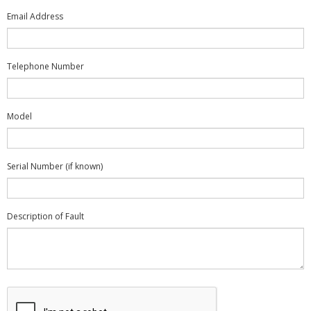
Email Address
Telephone Number
Model
Serial Number (if known)
Description of Fault