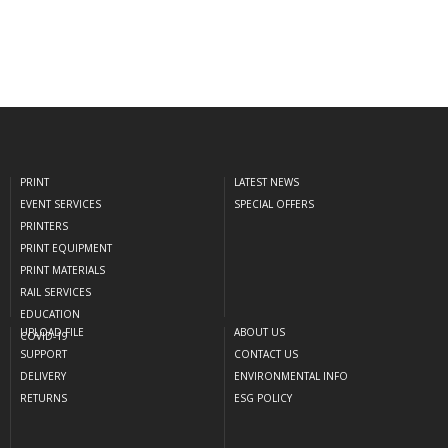
PRINT
LATEST NEWS
EVENT SERVICES
SPECIAL OFFERS
PRINTERS
PRINT EQUIPMENT
PRINT MATERIALS
RAIL SERVICES
EDUCATION
UPLOAD FILE
ABOUT US
COVID-19
SUPPORT
CONTACT US
DELIVERY
ENVIRONMENTAL INFO
RETURNS
ESG POLICY