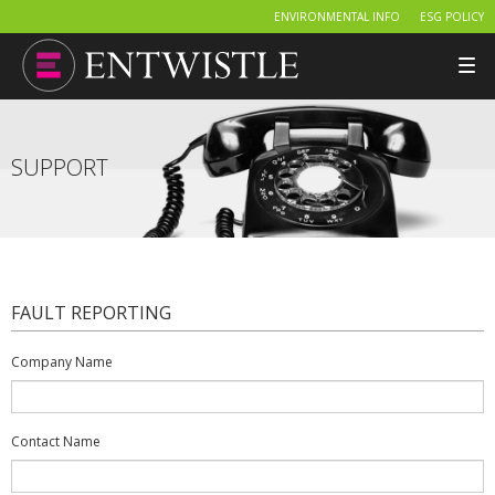
ENVIRONMENTAL INFO
ESG POLICY
Tog
nav
SUPPORT
FAULT REPORTING
Company Name
Contact Name