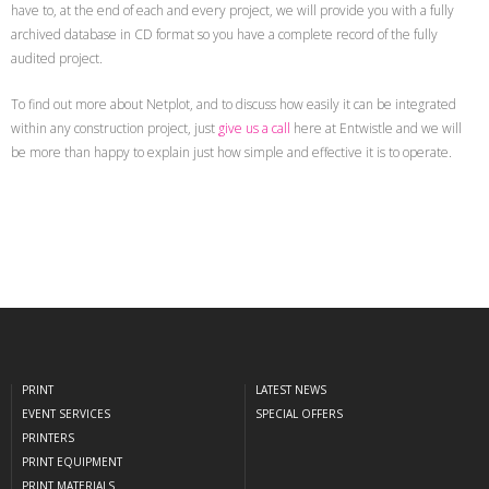
have to, at the end of each and every project, we will provide you with a fully
archived database in CD format so you have a complete record of the fully
audited project.
To find out more about Netplot, and to discuss how easily it can be integrated
within any construction project, just
give us a call
here at Entwistle and we will
be more than happy to explain just how simple and effective it is to operate.
PRINT
LATEST NEWS
EVENT SERVICES
SPECIAL OFFERS
PRINTERS
PRINT EQUIPMENT
PRINT MATERIALS