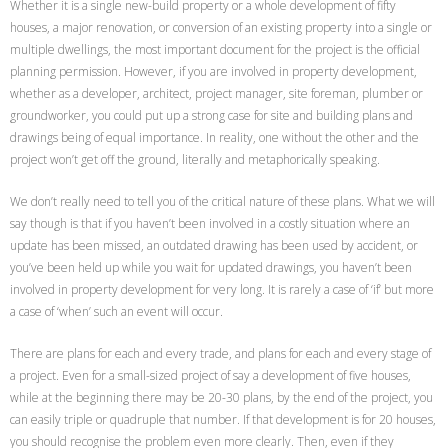
Whether it is a single new-build property or a whole development of fifty
houses, a major renovation, or conversion of an existing property into a single or
multiple dwellings, the most important document for the project is the official
planning permission. However, if you are involved in property development,
whether as a developer, architect, project manager, site foreman, plumber or
groundworker, you could put up a strong case for site and building plans and
drawings being of equal importance. In reality, one without the other and the
project won’t get off the ground, literally and metaphorically speaking.
We don’t really need to tell you of the critical nature of these plans. What we will
say though is that if you haven’t been involved in a costly situation where an
update has been missed, an outdated drawing has been used by accident, or
you’ve been held up while you wait for updated drawings, you haven’t been
involved in property development for very long. It is rarely a case of ‘if’ but more
a case of ‘when’ such an event will occur.
There are plans for each and every trade, and plans for each and every stage of
a project. Even for a small-sized project of say a development of five houses,
while at the beginning there may be 20-30 plans, by the end of the project, you
can easily triple or quadruple that number. If that development is for 20 houses,
you should recognise the problem even more clearly. Then, even if they