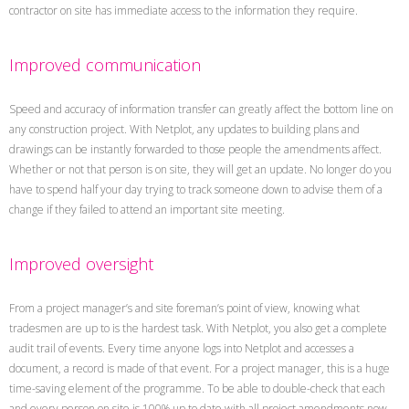
contractor on site has immediate access to the information they require.
Improved communication
Speed and accuracy of information transfer can greatly affect the bottom line on
any construction project. With Netplot, any updates to building plans and
drawings can be instantly forwarded to those people the amendments affect.
Whether or not that person is on site, they will get an update. No longer do you
have to spend half your day trying to track someone down to advise them of a
change if they failed to attend an important site meeting.
Improved oversight
From a project manager’s and site foreman’s point of view, knowing what
tradesmen are up to is the hardest task. With Netplot, you also get a complete
audit trail of events. Every time anyone logs into Netplot and accesses a
document, a record is made of that event. For a project manager, this is a huge
time-saving element of the programme. To be able to double-check that each
and every person on site is 100% up to date with all project amendments now