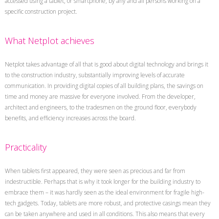
accessed using a tablet, or smartphone, by any and all persons working on a
specific construction project.
What Netplot achieves
Netplot takes advantage of all that is good about digital technology and brings it
to the construction industry, substantially improving levels of accurate
communication. In providing digital copies of all building plans, the savings on
time and money are massive for everyone involved. From the developer,
architect and engineers, to the tradesmen on the ground floor, everybody
benefits, and efficiency increases across the board.
Practicality
When tablets first appeared, they were seen as precious and far from
indestructible. Perhaps that is why it took longer for the building industry to
embrace them – it was hardly seen as the ideal environment for fragile high-
tech gadgets. Today, tablets are more robust, and protective casings mean they
can be taken anywhere and used in all conditions. This also means that every