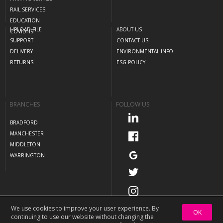
RAIL SERVICES
EDUCATION
UPLOAD FILE
ABOUT US
COVID-19
SUPPORT
CONTACT US
DELIVERY
ENVIRONMENTAL INFO
RETURNS
ESG POLICY
BRANCHES
FOLLOW US
BRADFORD
MANCHESTER
MIDDLETON
WARRINGTON
We use cookies to improve your user experience. By
OK
continuing to use our website without changing the