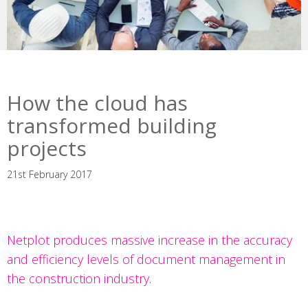
How the cloud has
transformed building
projects
21st February 2017
Netplot produces massive increase in the accuracy
and efficiency levels of document management in
the construction industry.