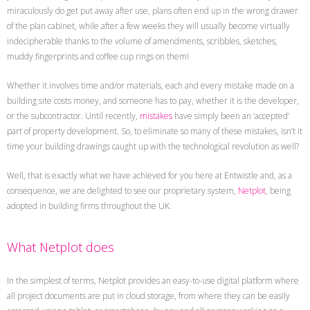
miraculously do get put away after use, plans often end up in the wrong drawer
of the plan cabinet, while after a few weeks they will usually become virtually
indecipherable thanks to the volume of amendments, scribbles, sketches,
muddy fingerprints and coffee cup rings on them!
Whether it involves time and/or materials, each and every mistake made on a
building site costs money, and someone has to pay, whether it is the developer,
or the subcontractor. Until recently,
mistakes
have simply been an ‘accepted’
part of property development. So, to eliminate so many of these mistakes, isn’t it
time your building drawings caught up with the technological revolution as well?
Well, that is exactly what we have achieved for you here at Entwistle and, as a
consequence, we are delighted to see our proprietary system,
Netplot
, being
adopted in building firms throughout the UK.
What Netplot does
In the simplest of terms, Netplot provides an easy-to-use digital platform where
all project documents are put in cloud storage, from where they can be easily