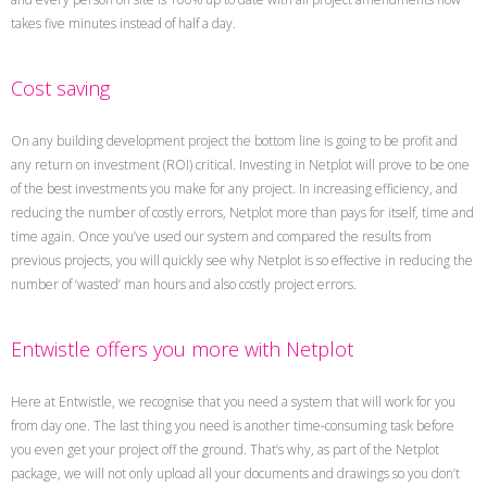
takes five minutes instead of half a day.
Cost saving
On any building development project the bottom line is going to be profit and
any return on investment (ROI) critical. Investing in Netplot will prove to be one
of the best investments you make for any project. In increasing efficiency, and
reducing the number of costly errors, Netplot more than pays for itself, time and
time again. Once you’ve used our system and compared the results from
previous projects, you will quickly see why Netplot is so effective in reducing the
number of ‘wasted’ man hours and also costly project errors.
Entwistle offers you more with Netplot
Here at Entwistle, we recognise that you need a system that will work for you
from day one. The last thing you need is another time-consuming task before
you even get your project off the ground. That’s why, as part of the Netplot
package, we will not only upload all your documents and drawings so you don’t