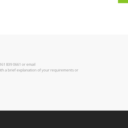
161 839 0661 or email
th a brief explanation of your requirements or