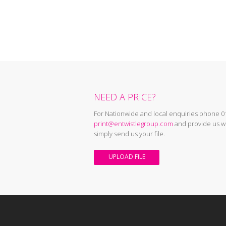
NEED A PRICE?
For Nationwide and local enquiries phone 0
print@entwistlegroup.com
and provide us wi
simply send us your file.
UPLOAD FILE