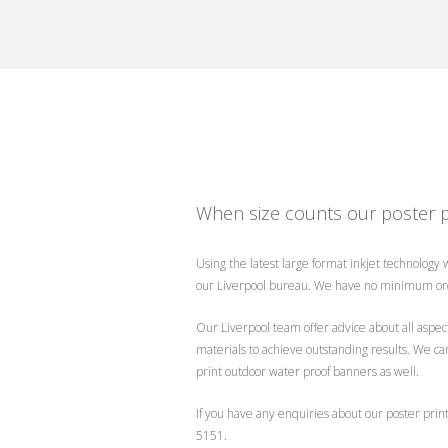
When size counts our poster p
Using the latest large format inkjet technology
our Liverpool bureau. We have no minimum ord
Our Liverpool team offer advice about all aspect
materials to achieve outstanding results. We ca
print outdoor water proof banners as well.
If you have any enquiries about our poster prin
5151.