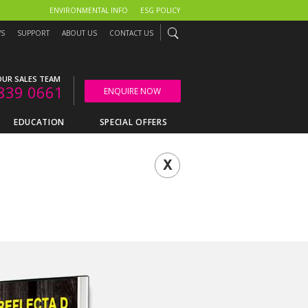
ENVIRONMENTAL INFO
ESG POLICY
WS
SUPPORT
ABOUT US
CONTACT US
UR SALES TEAM
839 0661
ENQUIRE NOW
EDUCATION
SPECIAL OFFERS