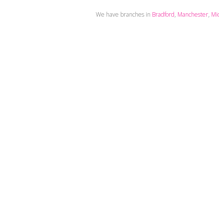
We have branches in
Bradford
,
Manchester
,
Mi