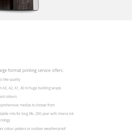
arge format printing service offers:
o like quality
 A3, A2, A1, A0 to huge building wraps
ant colours
prehensive medias to choose from
table inks for long life, 200 year with Vivera ink
hnology
or colour posters or outdoor weatherproof