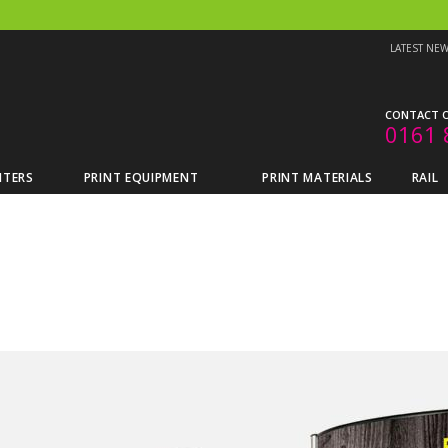
LATEST NE
CONTACT O
0161 
NTERS
PRINT EQUIPMENT
PRINT MATERIALS
RAIL