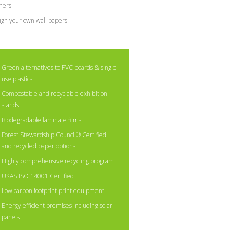
ners
ign your own wall papers
Green alternatives to PVC boards & single
use plastics
Compostable and recyclable exhibition
stands
Biodegradable laminate films
Forest Stewardship Council® Certified
and recycled paper options
Highly comprehensive recycling program
UKAS ISO 14001 Certified
Low carbon footprint print equipment
Energy efficient premises including solar
panels