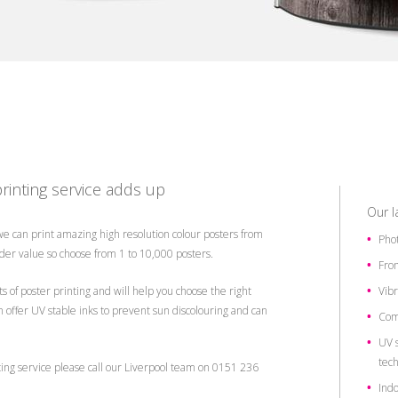
rinting service adds up
Our l
 we can print amazing high resolution colour posters from
Phot
er value so choose from 1 to 10,000 posters.
From
s of poster printing and will help you choose the right
Vibr
n offer UV stable inks to prevent sun discolouring and can
Com
UV s
tec
ting service please call our Liverpool team on 0151 236
Indo