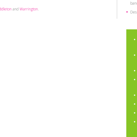
ban
ddleton
and
Warrington
.
Des