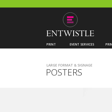
PRINT
EVENT SERVICES
PRI
LARGE FORMAT & SIGNAGE
POSTERS