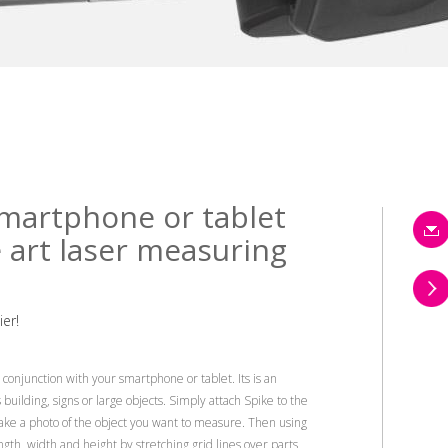
martphone or tablet
e art laser measuring
er!
conjunction with your smartphone or tablet. Its is an
uilding, signs or large objects. Simply attach Spike to the
take a photo of the object you want to measure. Then using
th, width and height by stretching grid lines over parts