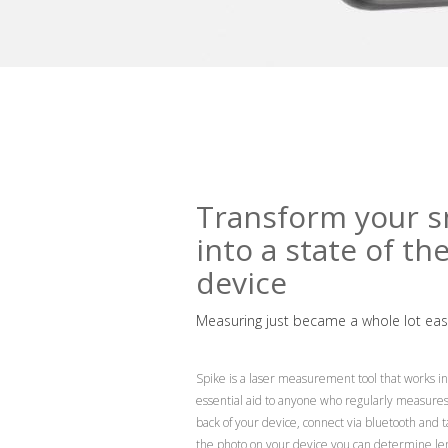
Transform your s
into a state of th
device
Measuring just became a whole lot easi
Spike is a laser measurement tool that works in 
essential aid to anyone who regularly measures b
back of your device, connect via bluetooth and 
the photo on your device you can determine leng