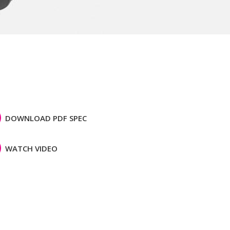
DOWNLOAD PDF SPEC
WATCH VIDEO