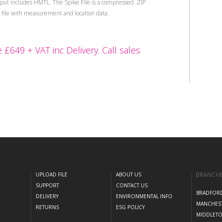
tput includes HMTL. The Spike File is a compressed .ZIP
L file with measurement and location data.
 £649 + VAT inc Delivery. Call sales
BRANCH
UPLOAD FILE
ABOUT US
SUPPORT
CONTACT US
BRADFOR
DELIVERY
ENVIRONMENTAL INFO
MANCHES
RETURNS
ESG POLICY
MIDDLET