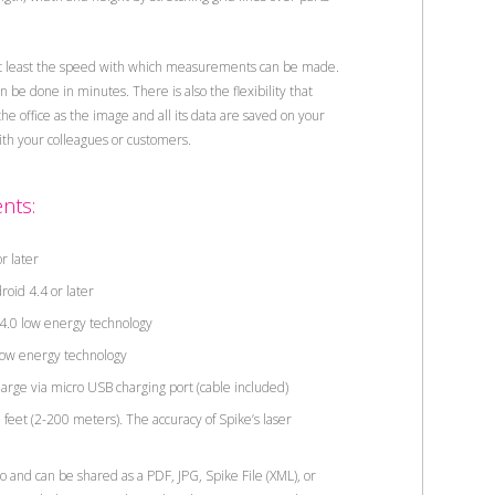
t least the speed with which measurements can be made.
be done in minutes. There is also the flexibility that
 office as the image and all its data are saved on your
with your colleagues or customers.
nts:
r later
oid 4.4 or later
.0 low energy technology
ow energy technology
charge via micro USB charging port (cable included)
eet (2-200 meters). The accuracy of Spike’s laser
nd can be shared as a PDF, JPG, Spike File (XML), or