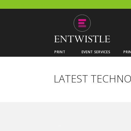
PRINT
EVENT SERVICES
PRI
LATEST TECHN