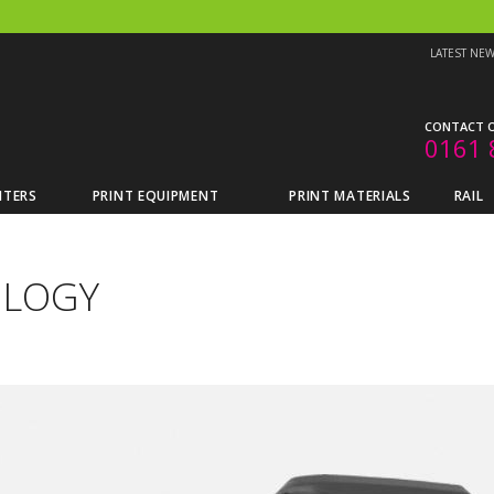
LATEST NE
CONTACT O
0161 
NTERS
PRINT EQUIPMENT
PRINT MATERIALS
RAIL
OLOGY