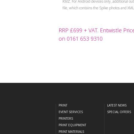
KMZ. For Android devices only, additional ou
file, which contains the Spike photos and XM
RRP £699 + VAT. Entwistle Price
on 0161 653 9310
PRINT
LATEST NEWS
EVENT SERVICES
SPECIAL OFFERS
PRINTERS
PRINT EQUIPMENT
PRINT MATERIALS