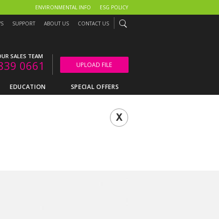
ENVIRONMENTAL INFO
ESG POLICY
WS
SUPPORT
ABOUT US
CONTACT US
UR SALES TEAM
839 0661
UPLOAD FILE
EDUCATION
SPECIAL OFFERS