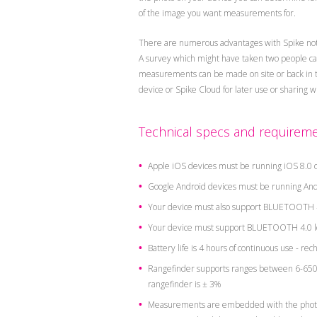
of the image you want measurements for.
There are numerous advantages with Spike no
A survey which might have taken two people can 
measurements can be made on site or back in the
device or Spike Cloud for later use or sharing 
Technical specs and requireme
Apple iOS devices must be running iOS 8.0 o
Google Android devices must be running Andr
Your device must also support BLUETOOTH 4
Your device must support BLUETOOTH 4.0 l
Battery life is 4 hours of continuous use - re
Rangefinder supports ranges between 6-650 f
rangefinder is ± 3%
Measurements are embedded with the photo a