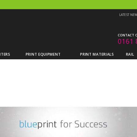
LATEST NE
CONTACT O
0161 
NTERS
PRINT EQUIPMENT
PRINT MATERIALS
RAIL