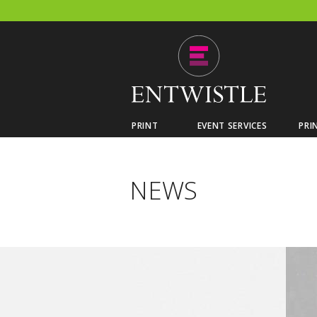
PRINT
EVENT SERVICES
PRI
NEWS