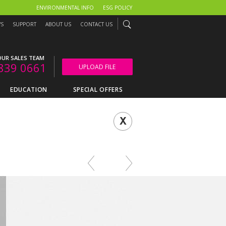
ENVIRONMENTAL INFO
ESG POLICY
WS
SUPPORT
ABOUT US
CONTACT US
UR SALES TEAM
839 0661
UPLOAD FILE
EDUCATION
SPECIAL OFFERS