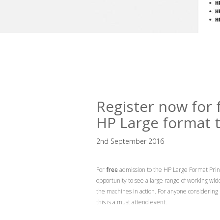
Register now for 
HP Large format 
2nd September 2016
For
free
admission to the HP Large Format Prin
opportunity to see a large range of working wi
the machines in action. For anyone considering
this is a must attend event.