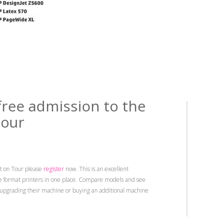
free admission to the
tour
t on Tour please
register
now. This is an excellent
de format printers in one place. Compare models and see
 upgrading their machine or buying an additional machine