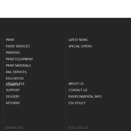
PRINT
LATEST NEWS
EVENT SERVICES
SPECIAL OFFERS
PRINTERS
PRINT EQUIPMENT
PRINT MATERIALS
RAIL SERVICES
EDUCATION
UPLOAD FILE
ABOUT US
COVID-19
SUPPORT
CONTACT US
DELIVERY
ENVIRONMENTAL INFO
RETURNS
ESG POLICY
BRANCHES
FOLLOW US