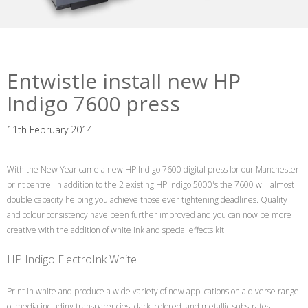
Entwistle install new HP
Indigo 7600 press
11th February 2014
With the New Year came a new HP Indigo 7600 digital press for our Manchester
print centre. In addition to the 2 existing HP Indigo 5000's the 7600 will almost
double capacity helping you achieve those ever tightening deadlines. Quality
and colour consistency have been further improved and you can now be more
creative with the addition of white ink and special effects kit.
HP Indigo ElectroInk White
Print in white and produce a wide variety of new applications on a diverse range
of media including transparencies, dark, colored, and metallic substrates.