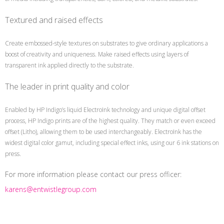
Textured and raised effects
Create embossed-style textures on substrates to give ordinary applications a
boost of creativity and uniqueness. Make raised effects using layers of
transparent ink applied directly to the substrate.
The leader in print quality and color
Enabled by HP Indigo’s liquid ElectroInk technology and unique digital offset
process, HP Indigo prints are of the highest quality. They match or even exceed
offset (Litho), allowing them to be used interchangeably. ElectroInk has the
widest digital color gamut, including special effect inks, using our 6 ink stations on
press.
For more information please contact our press officer:
karens@entwistlegroup.com