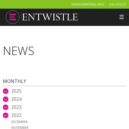
ENVIRONMENTAL INFO
ESG POLICY
Tog
nav
NEWS
MONTHLY
2025
2024
2023
2022
DECEMBER
NOVEMBER