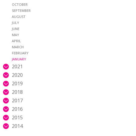
OCTOBER
SEPTEMBER
AUGUST
JULY
JUNE
MAY
APRIL
MARCH
FEBRUARY
JANUARY
2021
2020
2019
2018
2017
2016
2015
2014