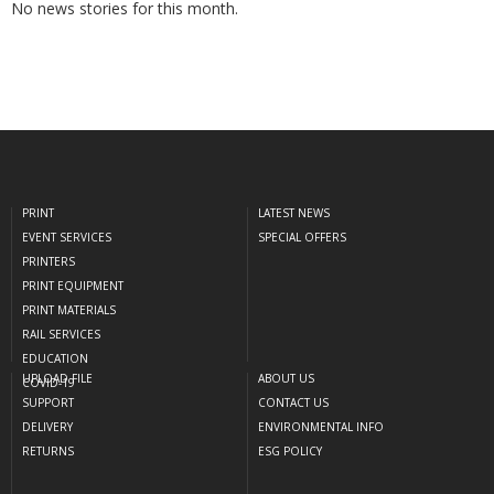
No news stories for this month.
PRINT
LATEST NEWS
EVENT SERVICES
SPECIAL OFFERS
PRINTERS
PRINT EQUIPMENT
PRINT MATERIALS
RAIL SERVICES
EDUCATION
UPLOAD FILE
ABOUT US
COVID-19
SUPPORT
CONTACT US
DELIVERY
ENVIRONMENTAL INFO
RETURNS
ESG POLICY