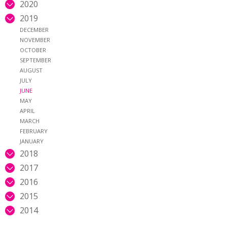
2020
2019
DECEMBER
NOVEMBER
OCTOBER
SEPTEMBER
AUGUST
JULY
JUNE
MAY
APRIL
MARCH
FEBRUARY
JANUARY
2018
2017
2016
2015
2014