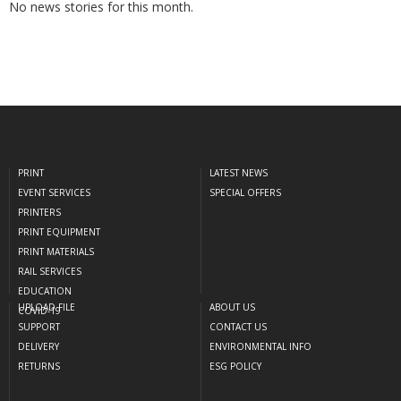
No news stories for this month.
PRINT
LATEST NEWS
EVENT SERVICES
SPECIAL OFFERS
PRINTERS
PRINT EQUIPMENT
PRINT MATERIALS
RAIL SERVICES
EDUCATION
UPLOAD FILE
ABOUT US
COVID-19
SUPPORT
CONTACT US
DELIVERY
ENVIRONMENTAL INFO
RETURNS
ESG POLICY