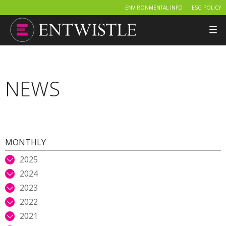
ENVIRONMENTAL INFO
ESG POLICY
Tog
nav
NEWS
MONTHLY
2025
2024
2023
2022
2021