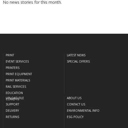
No news stories for this month.
PRINT
LATEST NEWS
EVENT SERVICES
SPECIAL OFFERS
PRINTERS
PRINT EQUIPMENT
PRINT MATERIALS
RAIL SERVICES
EDUCATION
UPLOAD FILE
ABOUT US
COVID-19
SUPPORT
CONTACT US
DELIVERY
ENVIRONMENTAL INFO
RETURNS
ESG POLICY