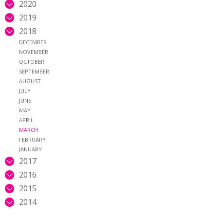
2020
2019
2018
DECEMBER
NOVEMBER
OCTOBER
SEPTEMBER
AUGUST
JULY
JUNE
MAY
APRIL
MARCH
FEBRUARY
JANUARY
2017
2016
2015
2014