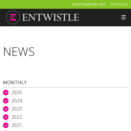
ENVIRONMENTAL INFO
ESG POLICY
Tog
nav
NEWS
MONTHLY
2025
2024
2023
2022
2021