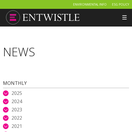
ENVIRONMENTAL INFO
ESG POLICY
Tog
nav
NEWS
MONTHLY
2025
2024
2023
2022
2021