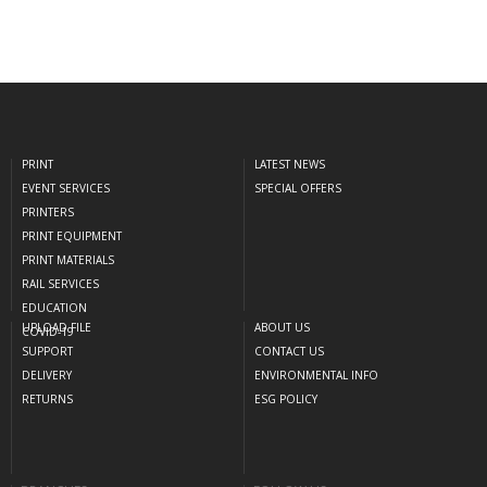
PRINT
LATEST NEWS
EVENT SERVICES
SPECIAL OFFERS
PRINTERS
PRINT EQUIPMENT
PRINT MATERIALS
RAIL SERVICES
EDUCATION
UPLOAD FILE
ABOUT US
COVID-19
SUPPORT
CONTACT US
DELIVERY
ENVIRONMENTAL INFO
RETURNS
ESG POLICY