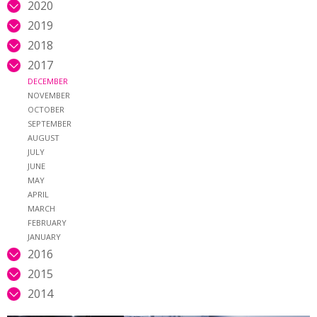
2020
2019
2018
2017
DECEMBER
NOVEMBER
OCTOBER
SEPTEMBER
AUGUST
JULY
JUNE
MAY
APRIL
MARCH
FEBRUARY
JANUARY
2016
2015
2014