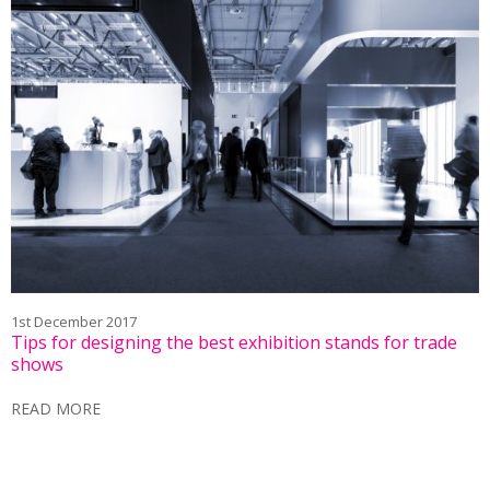
1st December 2017
Tips for designing the best exhibition stands for trade
shows
READ MORE